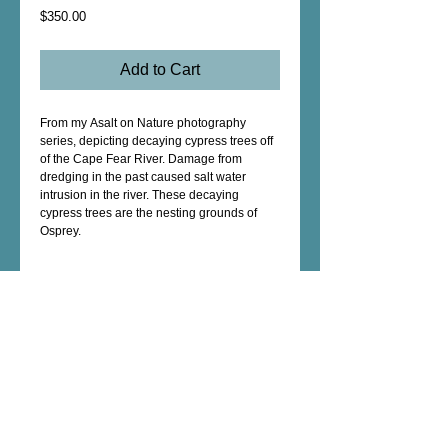
Price
$350.00
Add to Cart
From my Asalt on Nature photography
series, depicting decaying cypress trees off
of the Cape Fear River. Damage from
dredging in the past caused salt water
intrusion in the river. These decaying
cypress trees are the nesting grounds of
Osprey.
Description
Encaustic Original - archival pigment print
on cotton rag, beeswax, mounted to wood
panel 8" x 8" x 1 5/8" Shou Sugi Ban edge
Female Artist - Mixed Media - Fine Art -
Photography - Unique Art Gifts - Wall Decor -
Custom Artwork - copyright © 2026 dorianhill, all