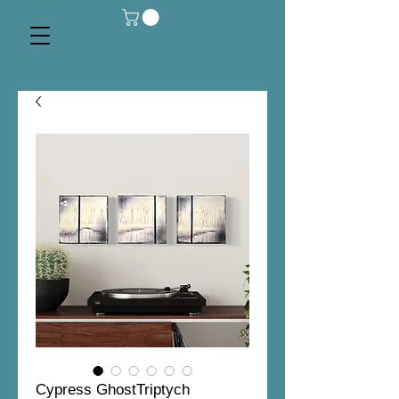
Cypress GhostTriptych