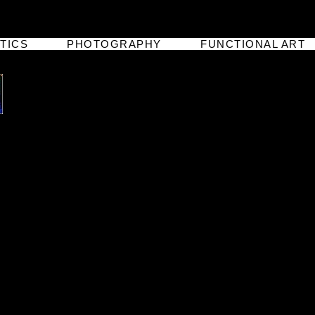
TICS
PHOTOGRAPHY
FUNCTIONAL ART