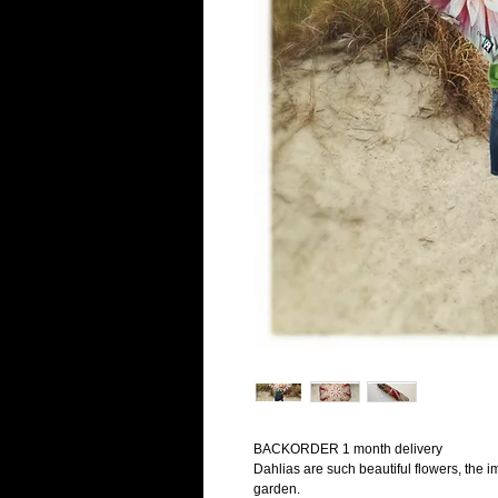
BACKORDER 1 month delivery
Dahlias are such beautiful flowers, the im
garden.