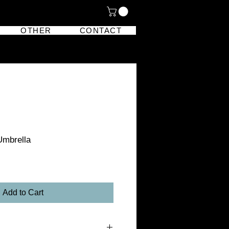
OTHER
CONTACT
Umbrella
Add to Cart