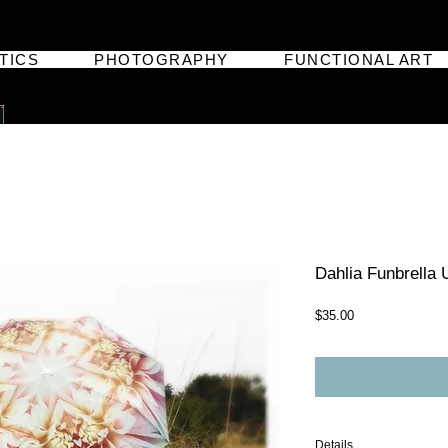
TICS
PHOTOGRAPHY
FUNCTIONAL ART
Dahlia Funbrella 
Price
$35.00
Details