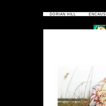
DORIAN HILL
ENCAUS
dorian hill
iphoneographer