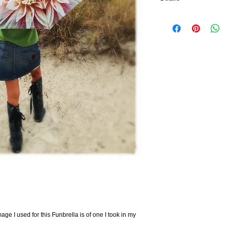
Lightweight compact fol
Made from 100% polyest
Opens up to 41" span
Can be reduced to a coll
8 ribs, each consisting o
strength
Handle is made from rein
age I used for this Funbrella is of one I took in my 