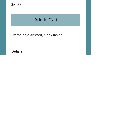
Price
$5.00
Add to Cart
Frame-able art card, blank inside.  
Details
5" x 5"
Blank Inside
Female Artist - Mixed Media - Fine Art -
Photography - Unique Art Gifts - Wall Decor -
Custom Artwork - copyright © 2026 dorianhill, all
rights reserved
encaustic artist +