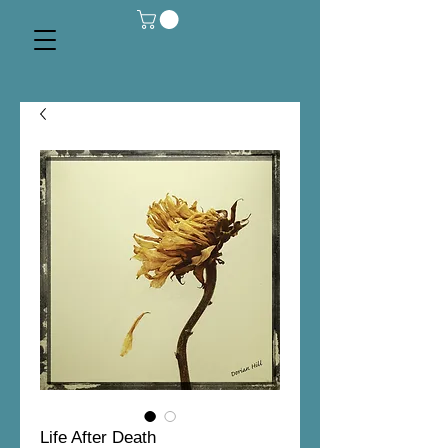
Life After Death