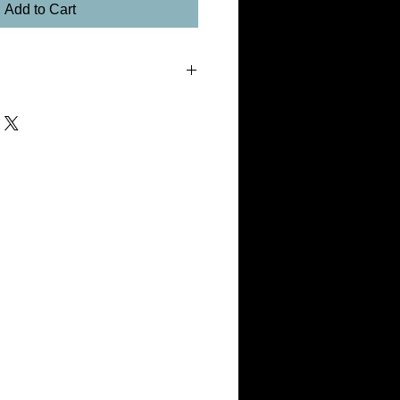
Add to Cart
um with Float Mount
fantastic image stability, Xenon Light
show that the image stability of
s the image stability of traditional silver
etalPrints process will last for
ed indoors and out of direct sunlight.
MetalPrints should not be exposed to direct
 temperatures. MetalPrints have an
gicleé or photographic processes in that
have an ultra-hard scratch resistant
ue of a print should be judged not only
radation by U.V. light and ozone exposure,
d surface damage. When these factors are
n, MetalPrints are an excellent way to