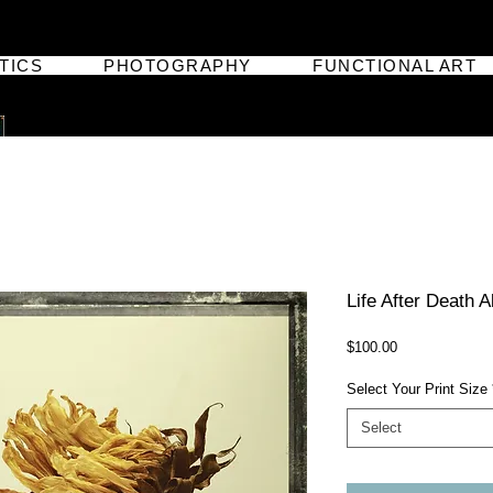
TICS
PHOTOGRAPHY
FUNCTIONAL ART
Life After Death 
Price
$100.00
Select Your Print Size
Select