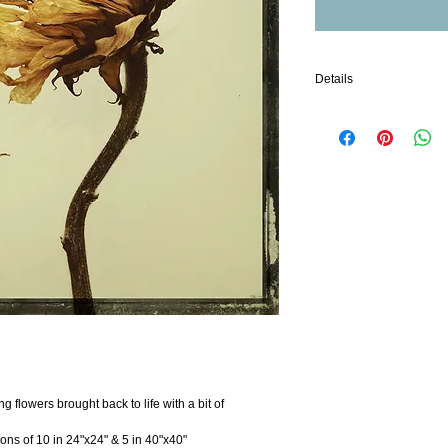
Details
Archival Quality Alumin
While photo papers have 
Stability Testing results 
MetalPrints is 2 to 4 time
based photo papers.
Images printed with the M
generations when display
Like any fine art print, 
sunlight or high outdoor
additional benefit over 
they are waterproof and 
coating. The archival val
by its resistance to deg
but also to moisture an
brought into the equatio
preserve an image.
g flowers brought back to life with a bit of 
ions of 10 in 24"x24" & 5 in 40"x40"