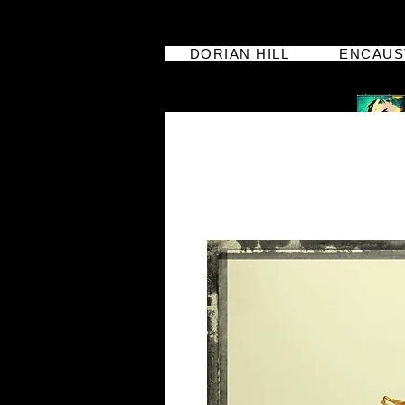
DORIAN HILL
ENCAUS
dorian hill
iphoneographer