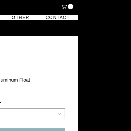
OTHER
CONTACT
Aluminum Float
*