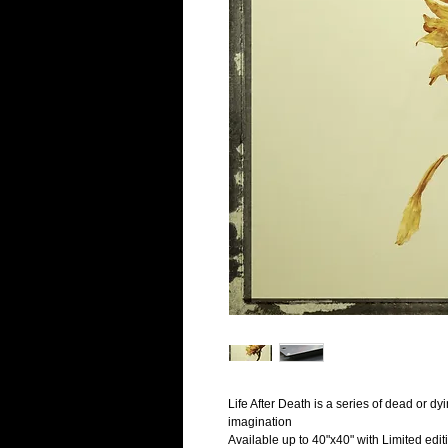
Life After Death is a series of dead or dyin
imagination
Available up to 40"x40" with Limited edit