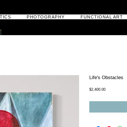
TICS
PHOTOGRAPHY
FUNCTIONAL ART
Life's Obstacles
Price
$2,400.00