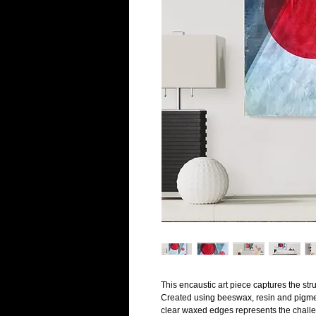
This encaustic art piece captures the str
Created using beeswax, resin and pigment
clear waxed edges represents the challeng