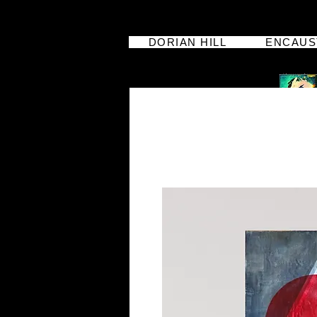
DORIAN HILL
ENCAUS
dorian hill
iphoneographer