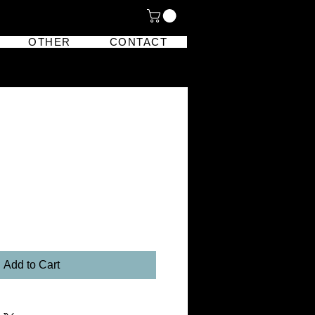
OTHER
CONTACT
Add to Cart