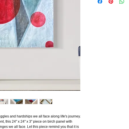
uggles and hardships we all face along life's journey.
, this 24" x 24" x 3" piece on birch panel with
es we all face. Let this piece remind you that it is