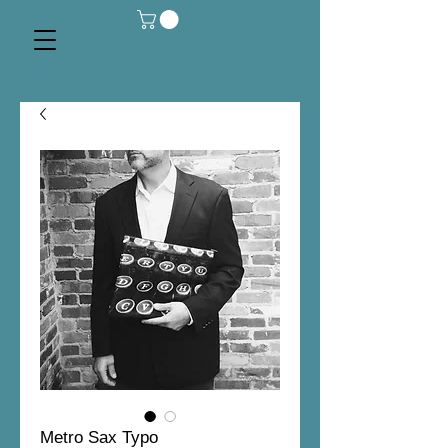
Metro Sax Typo