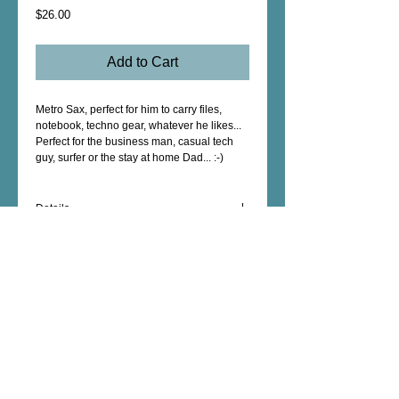
Price
$26.00
Add to Cart
Metro Sax, perfect for him to carry files, 
notebook, techno gear, whatever he likes...
Perfect for the business man, casual tech 
guy, surfer or the stay at home Dad... :-)
Details
The wet dry polyester outside with nylon
inside will protect your cargo in the rain, at
the beach etc... if it gets dirty...no worries,
just throw it in the wash & air dry.
The interior has an additional zippered
Female Artist - Mixed Media - Fine Art -
pocket for keys, phone, wallet etc..
Photography - Unique Art Gifts - Wall Decor -
Custom Artwork - copyright © 2026 dorianhill, all
rights reserved