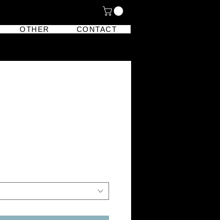
OTHER
CONTACT