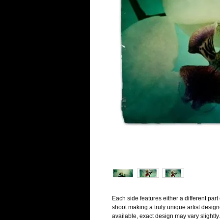
Each side features either a different par
shoot making a truly unique artist desig
available, exact design may vary slightly.