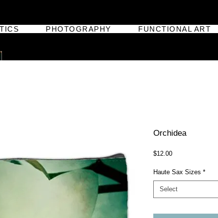
TICS
PHOTOGRAPHY
FUNCTIONAL ART
Orchidea
Price
$12.00
Haute Sax Sizes
*
Select