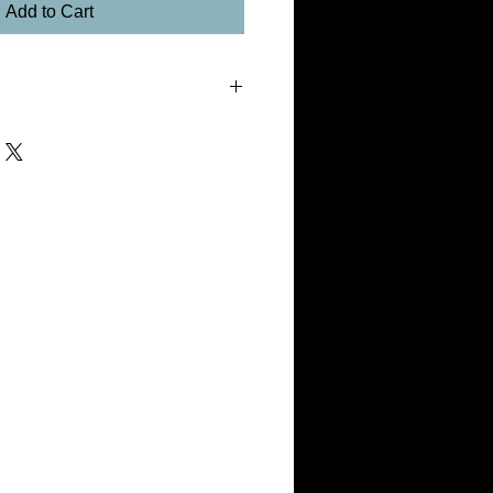
Add to Cart
tment