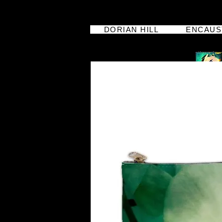
DORIAN HILL
ENCAUS
dorian hill
iphoneographer