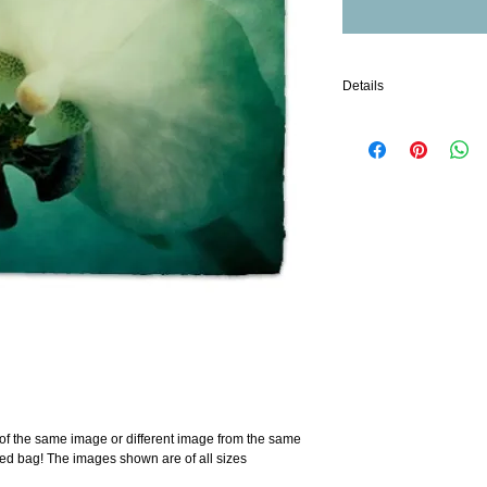
Details
Machine Washable
Polyester exterior
Nylon interior
Zippered inside compar
Exterior zipper closure
t of the same image or different image from the same 
ned bag! The images shown are of all sizes 