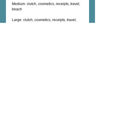
Medium: clutch, cosmetics, receipts, travel, 
beach
Large: clutch, cosmetics, receipts, travel, 
beach, nook, kindle
XL: swim suit bag, travel,  cosmetics, 
electronic cables, chargers, shaving kit, 
Details
Machine Washable
Polyester exterior
Nylon interior
Zippered inside compartment
Exterior zipper closure
Female Artist - Mixed Media - Fine Art -
Photography - Unique Art Gifts - Wall Decor -
Custom Artwork - copyright © 2026 dorianhill, all
rights reserved
encaustic artist +