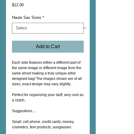
Price
$12.00
Haute Sax Sizes
*
Add to Cart
Each side features either a different part of 
the same image or different image from the 
same shoot making a truly unique artist 
designed bag! The images shown are of all 
sizes, exact design may vary slightly.
Perfect for organizing your stuff, very cool as 
a clutch..
Suggestions.....
Small: cell phone, credit cards, money, 
cosmetics, fem products, sunglasses