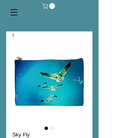
Sky Fly