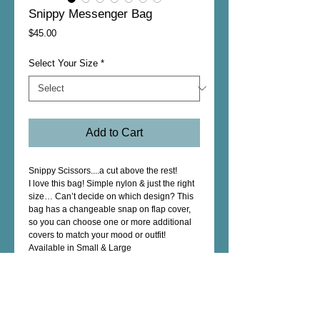
Snippy Messenger Bag
Price
$45.00
Select Your Size
*
Add to Cart
Snippy Scissors....a cut above the rest!
I love this bag! Simple nylon & just the right 
size… Can’t decide on which design? This 
bag has a changeable snap on flap cover, 
so you can choose one or more additional 
covers to match your mood or outfit!
Available in Small & Large
Details
Features a main zippered compartment, one