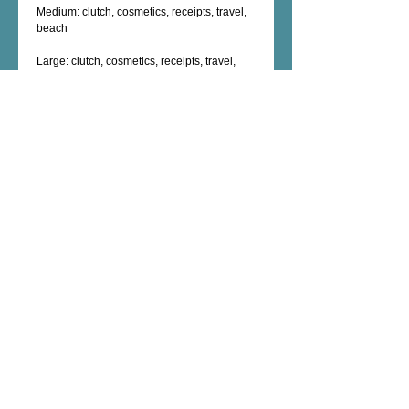
Medium: clutch, cosmetics, receipts, travel, 
beach
Large: clutch, cosmetics, receipts, travel, 
beach, nook, kindle
XL: swim suit bag, travel,  cosmetics, 
electronic cables, chargers, shaving kit, 
Details
Machine Washable
Polyester exterior
Nylon interior
Zippered inside compartment
Exterior zipper closure
Female Artist - Mixed Media - Fine Art -
Photography - Unique Art Gifts - Wall Decor -
Custom Artwork - copyright © 2026 dorianhill, all
rights reserved
encaustic artist +