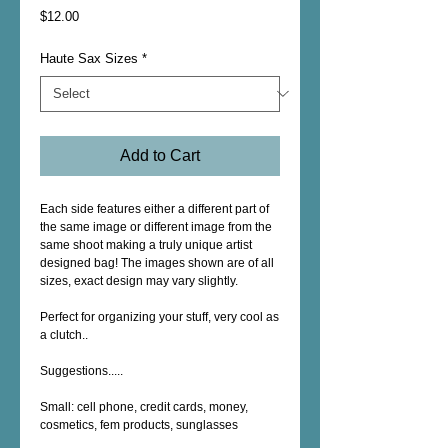
Price
$12.00
Haute Sax Sizes
*
Add to Cart
Each side features either a different part of 
the same image or different image from the 
same shoot making a truly unique artist 
designed bag! The images shown are of all 
sizes, exact design may vary slightly.
Perfect for organizing your stuff, very cool as 
a clutch..
Suggestions.....
Small: cell phone, credit cards, money, 
cosmetics, fem products, sunglasses