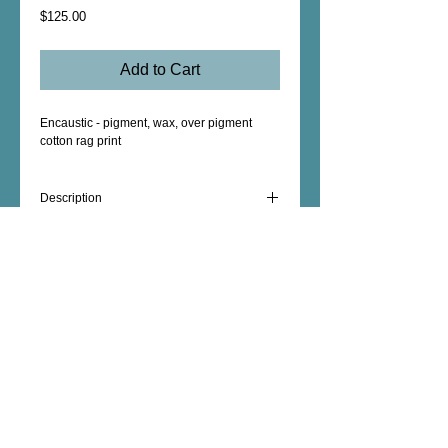
Price
$125.00
Add to Cart
Encaustic - pigment, wax, over pigment
cotton rag print
Description
Original Encaustic mounted to birch
plywood panel, pigment print, Shou Sugi
Ban edge treated with a wax rub, 8" x 8" x 1
5/8"
Female Artist - Mixed Media - Fine Art -
Photography - Unique Art Gifts - Wall Decor -
Custom Artwork - copyright © 2026 dorianhill, all
rights reserved
encaustic artist +