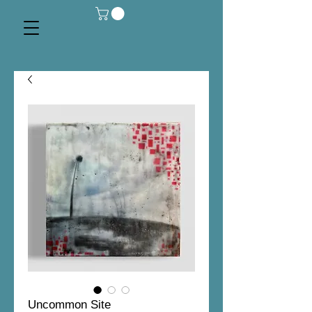
Uncommon Site